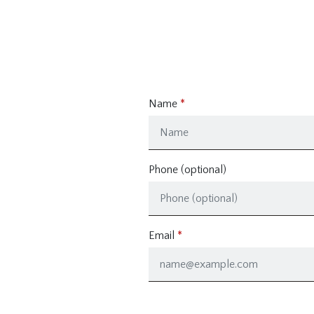
Name
Phone (optional)
Email