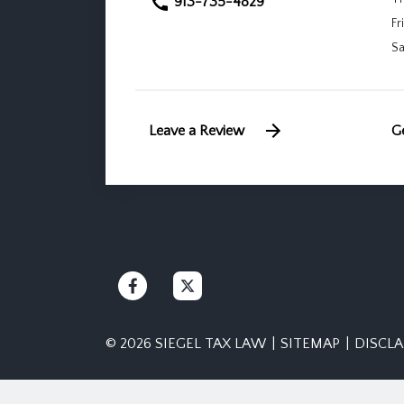
913-735-4829
Fri
Sa
Leave a Review
Ge
© 2026 SIEGEL TAX LAW
SITEMAP
DISCL