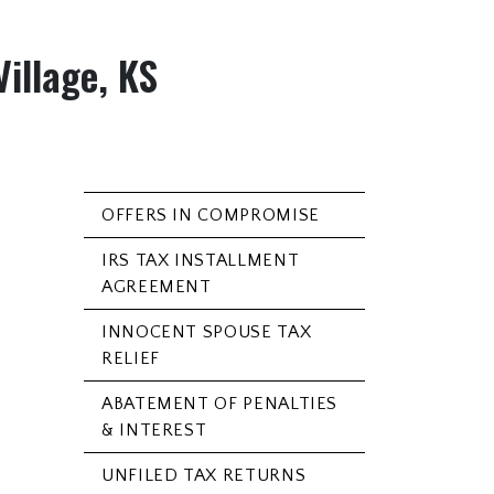
Village, KS
OFFERS IN COMPROMISE
IRS TAX INSTALLMENT
AGREEMENT
INNOCENT SPOUSE TAX
RELIEF
ABATEMENT OF PENALTIES
& INTEREST
UNFILED TAX RETURNS