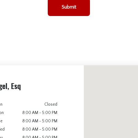
Submit
gel, Esq
un
Closed
on
8:00 AM - 5:00 PM
ue
8:00 AM - 5:00 PM
ed
8:00 AM - 5:00 PM
hu
8:00 AM - 5:00 PM