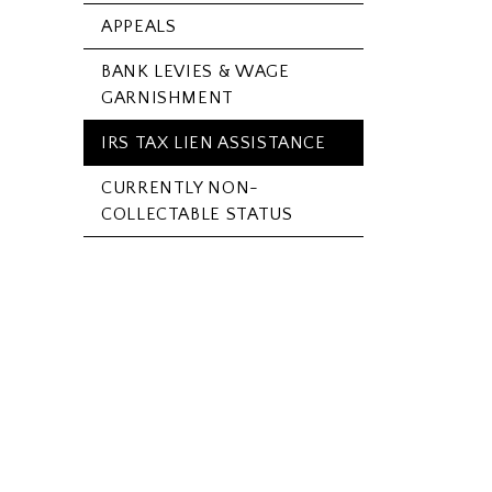
APPEALS
BANK LEVIES & WAGE
GARNISHMENT
IRS TAX LIEN ASSISTANCE
CURRENTLY NON-
COLLECTABLE STATUS