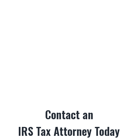
Contact an
IRS Tax Attorney Today