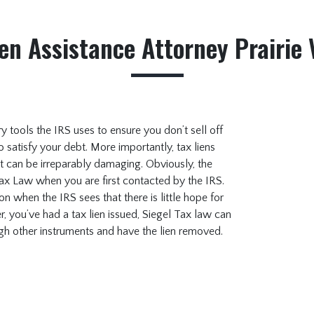
en Assistance Attorney Prairie 
ary tools the IRS uses to ensure you don’t sell off
o satisfy your debt. More importantly, tax liens
t can be irreparably damaging. Obviously, the
Tax Law when you are first contacted by the IRS.
tion when the IRS sees that there is little hope for
, you’ve had a tax lien issued, Siegel Tax law can
ugh other instruments and have the lien removed.