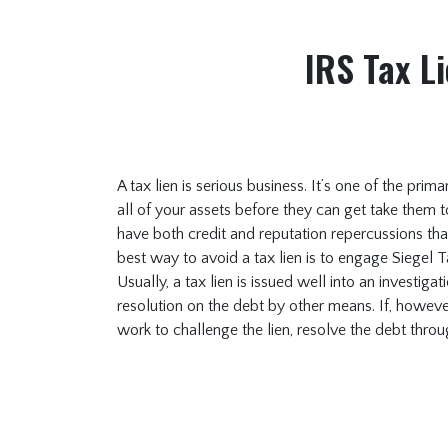
IRS Tax Li
A tax lien is serious business. It’s one of the prim
all of your assets before they can get take them t
have both credit and reputation repercussions tha
best way to avoid a tax lien is to engage Siegel 
Usually, a tax lien is issued well into an investiga
resolution on the debt by other means. If, however
work to challenge the lien, resolve the debt thro