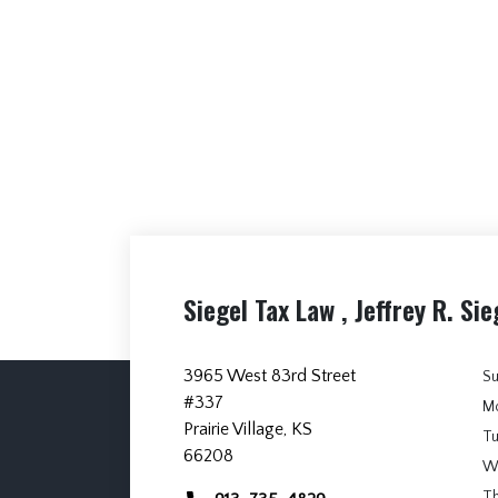
Siegel Tax Law , Jeffrey R. Sie
3965 West 83rd Street
S
#337
M
Prairie Village, KS
T
66208
W
T