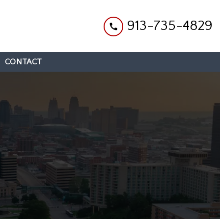
913-735-4829
CONTACT