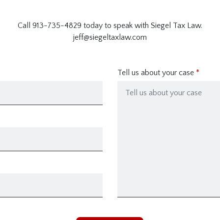
Call 913-735-4829 today to speak with Siegel Tax Law.
jeff@siegeltaxlaw.com
Tell us about your case