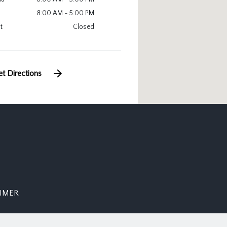
8:00 AM - 5:00 PM
t
Closed
t Directions
AIMER