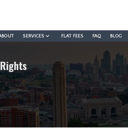
ABOUT
SERVICES
FLAT FEES
FAQ
BLOG
 Rights