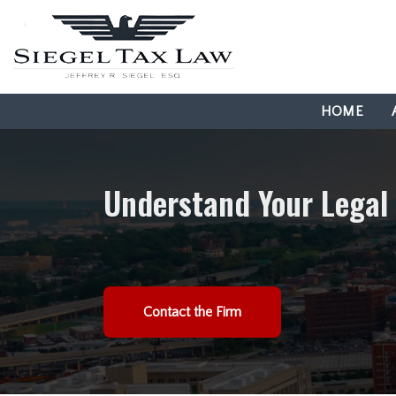
HOME
Understand Your Legal
Contact the Firm