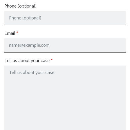
Phone (optional)
Email
Tell us about your case