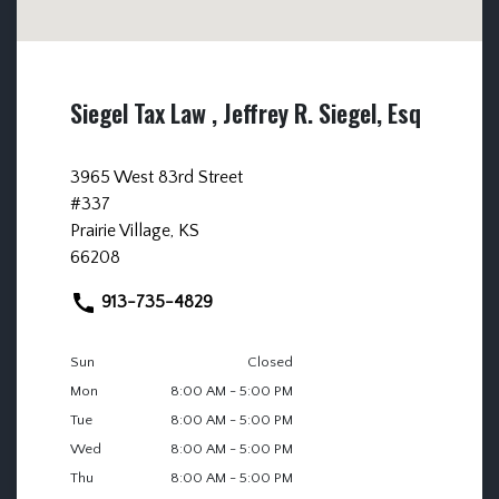
Siegel Tax Law , Jeffrey R. Siegel, Esq
3965 West 83rd Street
#337
Prairie Village, KS
66208
913-735-4829
Sun
Closed
Mon
8:00 AM - 5:00 PM
Tue
8:00 AM - 5:00 PM
Wed
8:00 AM - 5:00 PM
Thu
8:00 AM - 5:00 PM