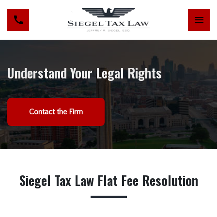
Understand Your Legal Rights
Contact the Firm
Siegel Tax Law Flat Fee Resolution