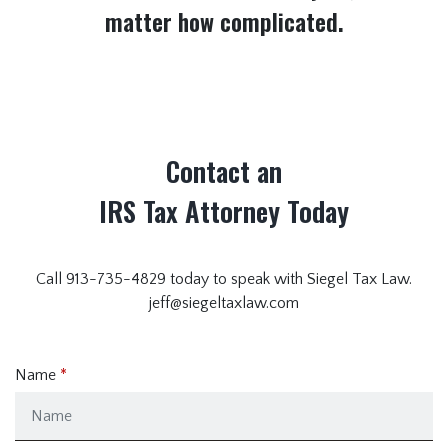
matter how complicated.
Contact an
IRS Tax Attorney Today
Call 913-735-4829 today to speak with Siegel Tax Law.
jeff@siegeltaxlaw.com
Name