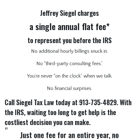
Jeffrey Siegel charges
a single annual flat fee*
to represent you before the IRS
No additional hourly billings snuck in.
No “third-party consulting fees.”
You’re never “on the clock” when we talk.
No financial surprises.
Call Siegel Tax Law today at 913-735-4829. With
the IRS, waiting too long to get help is the
costliest decision you can make.
Just one fee for an entire year, no