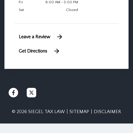
Fri
8:00 AM - 5:00 PM
Sat
Closed
Leave a Review
Get Directions
© 2026 SIEGEL TAX LAW
SITEMAP
DISCLAIMER