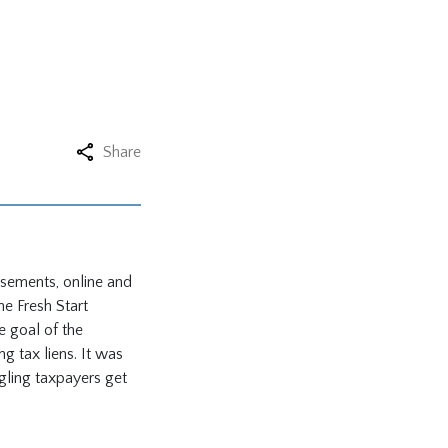
Share
tisements, online and
he Fresh Start
he goal of the
 tax liens. It was
gling taxpayers get