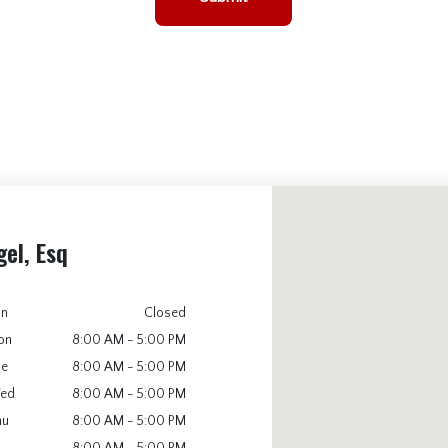
gel, Esq
un
Closed
on
8:00 AM - 5:00 PM
ue
8:00 AM - 5:00 PM
ed
8:00 AM - 5:00 PM
hu
8:00 AM - 5:00 PM
8:00 AM - 5:00 PM