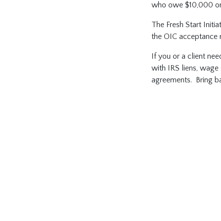
who owe $10,000 or l
The Fresh Start Initi
the OIC acceptance r
If you or a client nee
with IRS liens, wage 
agreements. Bring bac