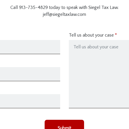
Call 913-735-4829 today to speak with Siegel Tax Law.
jeff@siegeltaxlaw.com
Tell us about your case
Submit