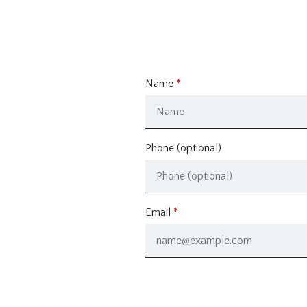
Name
Phone (optional)
Email