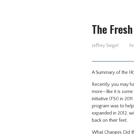
The Fresh 
Jeffrey Siegel
Fe
A Summary of the IRS 
Recently, you may hav
more—like it is some 
initiative (FSI) in 20
program was to help 
expanded in 2012, wi
back on their feet.
What Changes Did the