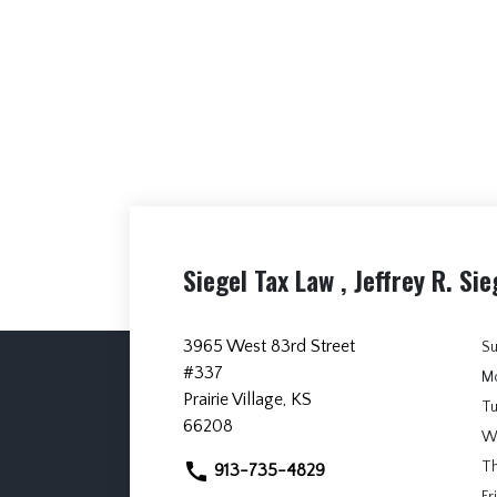
Siegel Tax Law , Jeffrey R. Sie
3965 West 83rd Street
S
#337
M
Prairie Village, KS
T
66208
W
T
913-735-4829
Fri