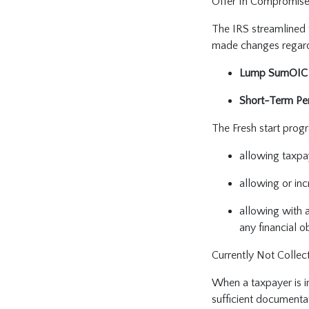
Offer In Compromis
The IRS streamlined t
made changes regardi
Lump SumOIC
Short-Term Per
The Fresh start pro
allowing taxpa
allowing or inc
allowing with 
any financial o
Currently Not Collec
When a taxpayer is in
sufficient documentat