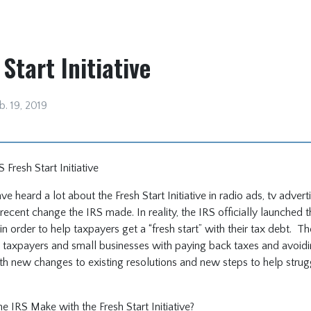
Start Initiative
b. 19, 2019
Fresh Start Initiative
e heard a lot about the Fresh Start Initiative in radio ads, tv adver
recent change the IRS made. In reality, the IRS officially launched t
11 in order to help taxpayers get a “fresh start” with their tax debt. T
taxpayers and small businesses with paying back taxes and avoiding
th new changes to existing resolutions and new steps to help strug
 IRS Make with the Fresh Start Initiative?