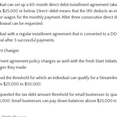
dual can set up a 60-month direct debit installment agreement (aka 
is $25,000 or below. Direct-debit means that the IRS deducts an in
or wages for the monthly payment. After three consecutive direct d
hdrawal can be requested.
dual with a regular installment agreement that is converted to a DD
al after 3 successful payments.
nt Changes
ment agreement policy changes as well with the Fresh Start Initiati
ges they made:
ed the threshold for which an individual can qualify for a Streamlin
m $25,000 to $50,000.
xpanded the tax debt amount threshold for small businesses to qua
,000. Small businesses can pay down balances above $25,000 in or