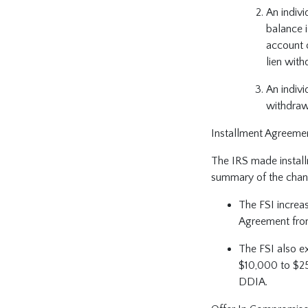
An indivi
balance 
account 
lien wit
An indivi
withdraw
Installment Agreeme
The IRS made install
summary of the chan
The FSI increas
Agreement fro
The FSI also e
$10,000 to $25
DDIA.