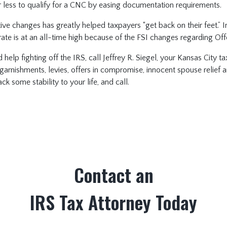
ess to qualify for a CNC by easing documentation requirements.
ative changes has greatly helped taxpayers “get back on their feet.” I
ate is at an all-time high because of the FSI changes regarding Of
d help fighting off the IRS, call Jeffrey R. Siegel, your Kansas City 
garnishments, levies, offers in compromise, innocent spouse relief 
k some stability to your life, and call.
Contact an
IRS Tax Attorney Today