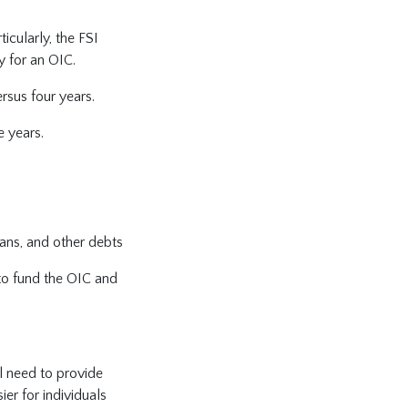
icularly, the FSI
y for an OIC.
rsus four years.
e years.
oans, and other debts
to fund the OIC and
ll need to provide
ier for individuals