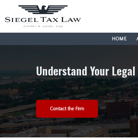
HOME
Understand Your Legal
Contact the Firm