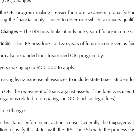
e (OIC) Changes
he OIC program, making it easier for more taxpayers to qualify. Part
ng the financial analysis used to determine which taxpayers qualif
 Changes –
The IRS now looks at only one year of future income ve
iodic
– The IRS now looks at two years of future income versus fiv
gram also expanded the streamlined OIC program by:
yers making up to $100,000 to apply
reasing living expense allowances to include state taxes, student l
an OIC the repayment of loans against assets if the loan was used 
bligations related to preparing the OIC (such as legal fees).
tible Changes
 this status, enforcement actions cease. Generally, the taxpayer wi
ion to justify this status with the IRS. The FSI made the process eas