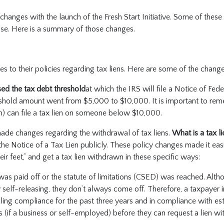
anges with the launch of the Fresh Start Initiative. Some of thes
lease. Here is a summary of those changes.
 to their policies regarding tax liens. Here are some of the chan
sed the tax debt threshold
at which the IRS will file a Notice of Fede
eshold amount went from $5,000 to $10,000. It is important to rem
ion) can file a tax lien on someone below $10,000.
ade changes regarding the withdrawal of tax liens.
What is a tax l
 the Notice of a Tax Lien publicly. These policy changes made it easi
eir feet,” and get a tax lien withdrawn in these specific ways:
was paid off or the statute of limitations (CSED) was reached. Alth
 self-releasing, they don’t always come off. Therefore, a taxpayer in
filing compliance for the past three years and in compliance with es
(if a business or self-employed) before they can request a lien wi