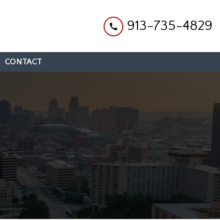
913-735-4829
CONTACT