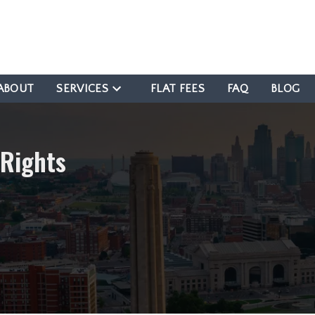
ABOUT
SERVICES
FLAT FEES
FAQ
BLOG
 Rights