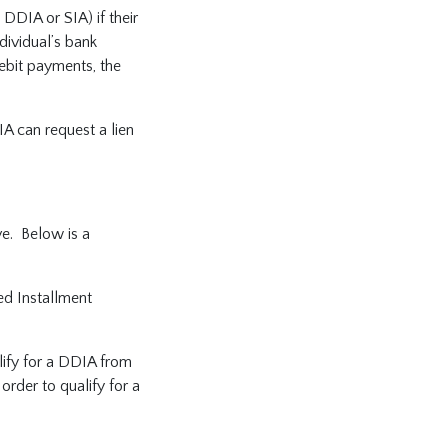
DDIA or SIA) if their
dividual’s bank
ebit payments, the
IA can request a lien
ve. Below is a
ed Installment
lify for a DDIA from
der to qualify for a