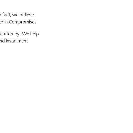
n fact, we believe
fer in Compromises.
tax attorney. We help
and installment