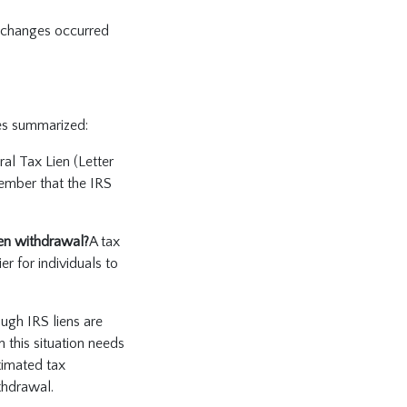
e changes occurred
ges summarized:
ral Tax Lien (Letter
ember that the IRS
ien withdrawal?
A tax
er for individuals to
ough IRS liens are
 this situation needs
timated tax
thdrawal.