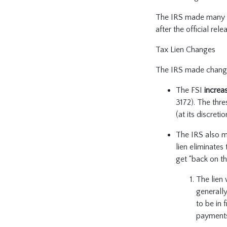
The IRS made many ch
after the official re
Tax Lien Changes
The IRS made changes
The FSI
increa
3172). The thr
(at its discret
The IRS also m
lien eliminates
get “back on th
The lien 
generally
to be in 
payments 