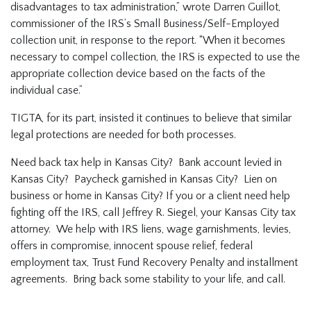
disadvantages to tax administration,” wrote Darren Guillot,
commissioner of the IRS’s Small Business/Self-Employed
collection unit, in response to the report. “When it becomes
necessary to compel collection, the IRS is expected to use the
appropriate collection device based on the facts of the
individual case.”
TIGTA, for its part, insisted it continues to believe that similar
legal protections are needed for both processes.
Need back tax help in Kansas City? Bank account levied in
Kansas City? Paycheck garnished in Kansas City? Lien on
business or home in Kansas City? If you or a client need help
fighting off the IRS, call Jeffrey R. Siegel, your Kansas City tax
attorney. We help with IRS liens, wage garnishments, levies,
offers in compromise, innocent spouse relief, federal
employment tax, Trust Fund Recovery Penalty and installment
agreements. Bring back some stability to your life, and call.