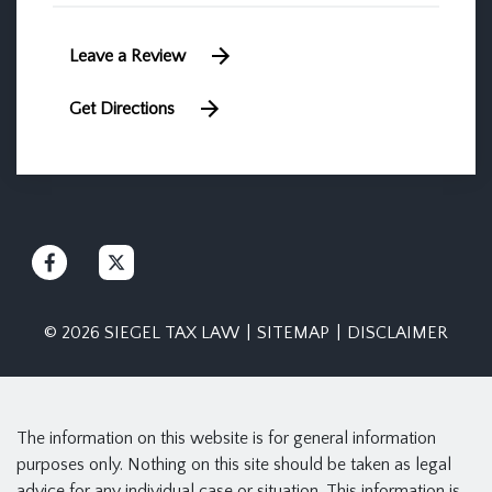
Leave a Review
Get Directions
© 2026 SIEGEL TAX LAW
SITEMAP
DISCLAIMER
The information on this website is for general information
purposes only. Nothing on this site should be taken as legal
advice for any individual case or situation. This information is