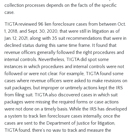
collection processes depends on the facts of the specific
case.
TIGTA reviewed 96 lien foreclosure cases from between Oct.
1, 2018, and Sept. 30, 2020, that were still in litigation as of
Jan. 12, 2021, along with 35 suit recommendations that were in
declined status during this same time frame. It found that
revenue officers generally followed the right procedures and
internal controls. Nevertheless, TIGTA did spot some
instances in which procedures and internal controls were not
followed or were not clear. For example, TIGTA found some
cases where revenue officers were asked to make revisions on
suit packages, but improper or untimely actions kept the IRS
from filing suit. TIGTA also discovered cases in which suit
packages were missing the required forms or case actions
were not done on a timely basis. While the IRS has developed
a system to track lien foreclosure cases internally, once the
cases are sent to the Department of Justice for litigation,
TIGTA found, there’s no way to track and measure the