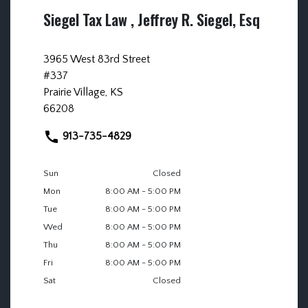
Siegel Tax Law , Jeffrey R. Siegel, Esq
3965 West 83rd Street
#337
Prairie Village, KS
66208
913-735-4829
Sun
Closed
Mon
8:00 AM - 5:00 PM
Tue
8:00 AM - 5:00 PM
Wed
8:00 AM - 5:00 PM
Thu
8:00 AM - 5:00 PM
Fri
8:00 AM - 5:00 PM
Sat
Closed