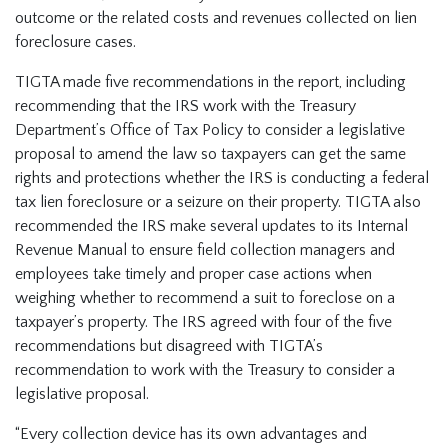
outcome or the related costs and revenues collected on lien
foreclosure cases.
TIGTA made five recommendations in the report, including
recommending that the IRS work with the Treasury
Department’s Office of Tax Policy to consider a legislative
proposal to amend the law so taxpayers can get the same
rights and protections whether the IRS is conducting a federal
tax lien foreclosure or a seizure on their property. TIGTA also
recommended the IRS make several updates to its Internal
Revenue Manual to ensure field collection managers and
employees take timely and proper case actions when
weighing whether to recommend a suit to foreclose on a
taxpayer’s property. The IRS agreed with four of the five
recommendations but disagreed with TIGTA’s
recommendation to work with the Treasury to consider a
legislative proposal.
“Every collection device has its own advantages and