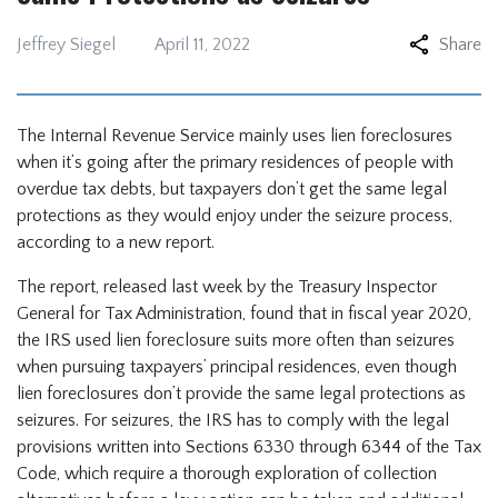
Jeffrey Siegel
April 11, 2022
Share
The Internal Revenue Service mainly uses lien foreclosures
when it’s going after the primary residences of people with
overdue tax debts, but taxpayers don’t get the same legal
protections as they would enjoy under the seizure process,
according to a new report.
The report, released last week by the Treasury Inspector
General for Tax Administration, found that in fiscal year 2020,
the IRS used lien foreclosure suits more often than seizures
when pursuing taxpayers’ principal residences, even though
lien foreclosures don’t provide the same legal protections as
seizures. For seizures, the IRS has to comply with the legal
provisions written into Sections 6330 through 6344 of the Tax
Code, which require a thorough exploration of collection