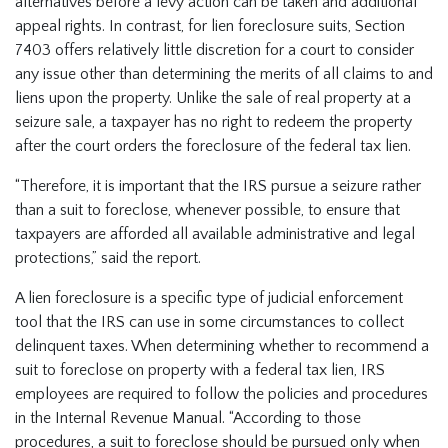
alternatives before a levy action can be taken and additional
appeal rights. In contrast, for lien foreclosure suits, Section
7403 offers relatively little discretion for a court to consider
any issue other than determining the merits of all claims to and
liens upon the property. Unlike the sale of real property at a
seizure sale, a taxpayer has no right to redeem the property
after the court orders the foreclosure of the federal tax lien.
“Therefore, it is important that the IRS pursue a seizure rather
than a suit to foreclose, whenever possible, to ensure that
taxpayers are afforded all available administrative and legal
protections,” said the report.
A lien foreclosure is a specific type of judicial enforcement
tool that the IRS can use in some circumstances to collect
delinquent taxes. When determining whether to recommend a
suit to foreclose on property with a federal tax lien, IRS
employees are required to follow the policies and procedures
in the Internal Revenue Manual. “According to those
procedures, a suit to foreclose should be pursued only when