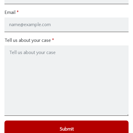
Email
Tell us about your case
Submit