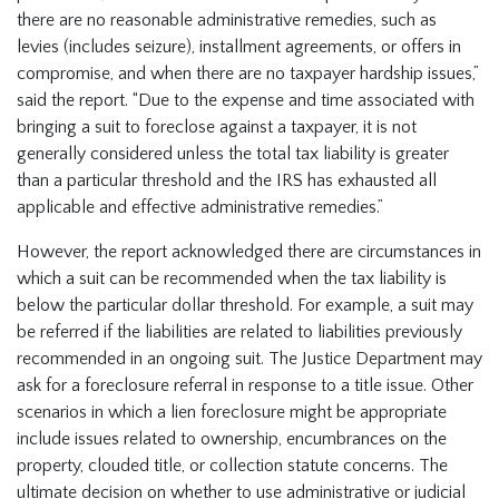
there are no reasonable administrative remedies, such as
levies (includes seizure), installment agreements, or offers in
compromise, and when there are no taxpayer hardship issues,”
said the report. “Due to the expense and time associated with
bringing a suit to foreclose against a taxpayer, it is not
generally considered unless the total tax liability is greater
than a particular threshold and the IRS has exhausted all
applicable and effective administrative remedies.”
However, the report acknowledged there are circumstances in
which a suit can be recommended when the tax liability is
below the particular dollar threshold. For example, a suit may
be referred if the liabilities are related to liabilities previously
recommended in an ongoing suit. The Justice Department may
ask for a foreclosure referral in response to a title issue. Other
scenarios in which a lien foreclosure might be appropriate
include issues related to ownership, encumbrances on the
property, clouded title, or collection statute concerns. The
ultimate decision on whether to use administrative or judicial