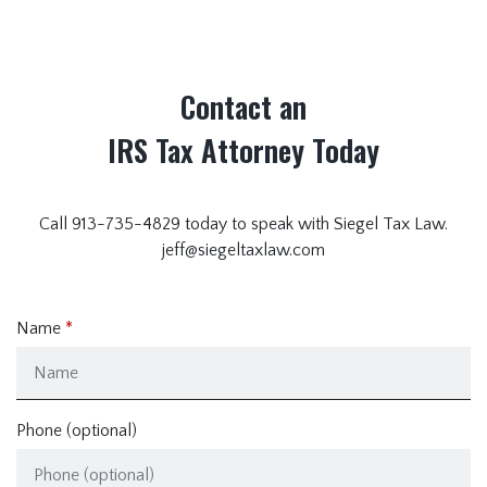
Contact an
IRS Tax Attorney Today
Call 913-735-4829 today to speak with Siegel Tax Law.
jeff@siegeltaxlaw.com
Name
Phone (optional)