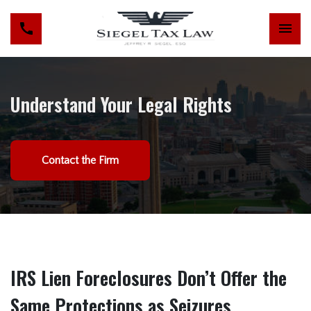
Understand Your Legal Rights
Contact the Firm
IRS Lien Foreclosures Don’t Offer the
Same Protections as Seizures