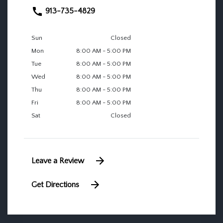
913-735-4829
Sun
Closed
Mon
8:00 AM - 5:00 PM
Tue
8:00 AM - 5:00 PM
Wed
8:00 AM - 5:00 PM
Thu
8:00 AM - 5:00 PM
Fri
8:00 AM - 5:00 PM
Sat
Closed
Leave a Review
Get Directions