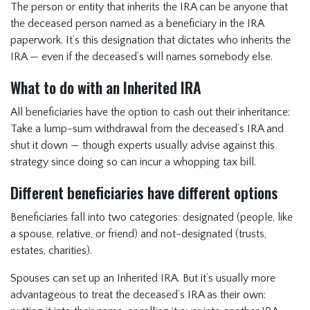
The person or entity that inherits the IRA can be anyone that
the deceased person named as a beneficiary in the IRA
paperwork. It’s this designation that dictates who inherits the
IRA — even if the deceased’s will names somebody else.
What to do with an Inherited IRA
All beneficiaries have the option to cash out their inheritance:
Take a lump-sum withdrawal from the deceased’s IRA and
shut it down — though experts usually advise against this
strategy since doing so can incur a whopping tax bill.
Different beneficiaries have different options
Beneficiaries fall into two categories: designated (people, like
a spouse, relative, or friend) and not-designated (trusts,
estates, charities).
Spouses can set up an Inherited IRA. But it’s usually more
advantageous to treat the deceased’s IRA as their own: