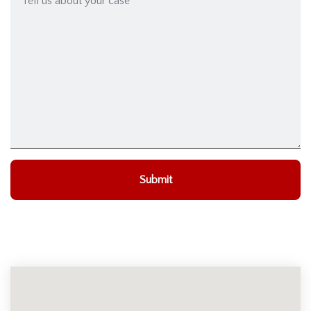
Submit