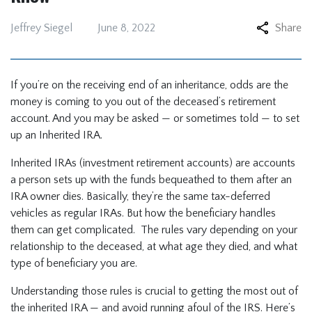
Jeffrey Siegel
June 8, 2022
Share
If you’re on the receiving end of an inheritance, odds are the
money is coming to you out of the deceased’s retirement
account. And you may be asked — or sometimes told — to set
up an Inherited IRA.
Inherited IRAs (investment retirement accounts) are accounts
a person sets up with the funds bequeathed to them after an
IRA owner dies. Basically, they’re the same tax-deferred
vehicles as regular IRAs. But how the beneficiary handles
them can get complicated. The rules vary depending on your
relationship to the deceased, at what age they died, and what
type of beneficiary you are.
Understanding those rules is crucial to getting the most out of
the inherited IRA — and avoid running afoul of the IRS. Here’s