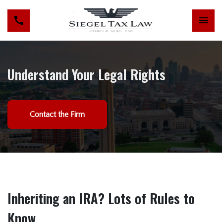
Understand Your Legal Rights
Contact the Firm
Inheriting an IRA? Lots of Rules to
Know