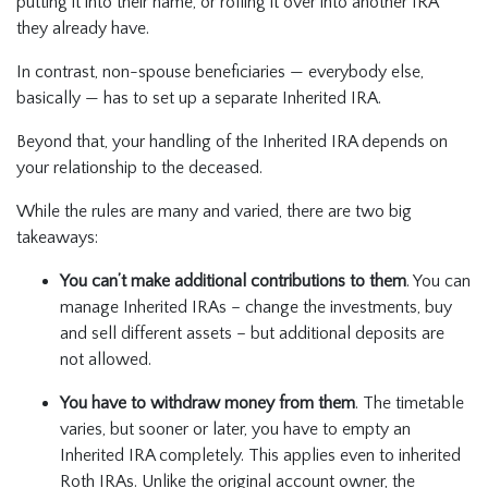
putting it into their name, or rolling it over into another IRA
they already have.
In contrast, non-spouse beneficiaries — everybody else,
basically — has to set up a separate Inherited IRA.
Beyond that, your handling of the Inherited IRA depends on
your relationship to the deceased.
While the rules are many and varied, there are two big
takeaways:
You can’t make additional contributions to them
. You can
manage Inherited IRAs – change the investments, buy
and sell different assets – but additional deposits are
not allowed.
You have to withdraw money from them
. The timetable
varies, but sooner or later, you have to empty an
Inherited IRA completely. This applies even to inherited
Roth IRAs. Unlike the original account owner, the