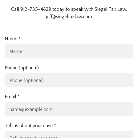
Call 913-735-4829 today to speak with Siegel Tax Law.
jeff@siegeltaxlaw.com
Name
Phone (optional)
Email
Tell us about your case