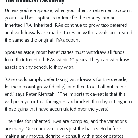
Unless you’re a spouse, when you inherit a retirement account,
your usual best option is to transfer the money into an
Inherited IRA. Inherited IRAs continue to grow tax-deferred
until withdrawals are made. Taxes on withdrawals are treated
the same as the original IRA account.
Spouses aside, most beneficiaries must withdraw all funds
from their Inherited IRAs within 10 years. They can withdraw
assets on any schedule they wish.
“One could simply defer taking withdrawals for the decade,
let the account grow (ideally), and then take it all out in the
end,” says Peter Riefstahl. “The important caveat is that this
will push you into a far higher tax bracket, thereby cutting into
those gains that have accumulated over the years.”
The rules for Inherited IRAs are complex, and the variations
are many. Our rundown covers just the basics. So before
making any moves, definitely consult with a tax or estates-