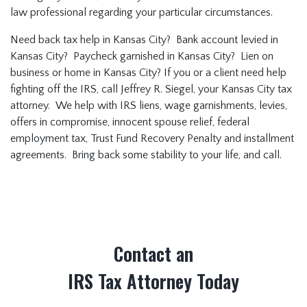
law professional regarding your particular circumstances.
Need back tax help in Kansas City? Bank account levied in
Kansas City? Paycheck garnished in Kansas City? Lien on
business or home in Kansas City? If you or a client need help
fighting off the IRS, call Jeffrey R. Siegel, your Kansas City tax
attorney. We help with IRS liens, wage garnishments, levies,
offers in compromise, innocent spouse relief, federal
employment tax, Trust Fund Recovery Penalty and installment
agreements. Bring back some stability to your life, and call.
Contact an
IRS Tax Attorney Today