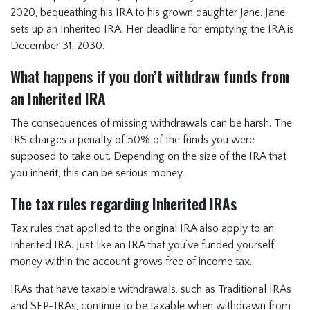
2020, bequeathing his IRA to his grown daughter Jane. Jane
sets up an Inherited IRA. Her deadline for emptying the IRA is
December 31, 2030.
What happens if you don’t withdraw funds from
an Inherited IRA
The consequences of missing withdrawals can be harsh. The
IRS charges a penalty of 50% of the funds you were
supposed to take out. Depending on the size of the IRA that
you inherit, this can be serious money.
The tax rules regarding Inherited IRAs
Tax rules that applied to the original IRA also apply to an
Inherited IRA. Just like an IRA that you’ve funded yourself,
money within the account grows free of income tax.
IRAs that have taxable withdrawals, such as Traditional IRAs
and SEP-IRAs, continue to be taxable when withdrawn from