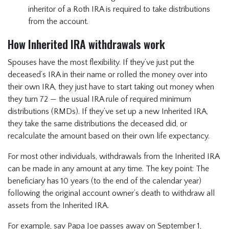
inheritor of a Roth IRA is required to take distributions
from the account.
How Inherited IRA withdrawals work
Spouses have the most flexibility. If they’ve just put the
deceased’s IRA in their name or rolled the money over into
their own IRA, they just have to start taking out money when
they turn 72 — the usual IRA rule of required minimum
distributions (RMDs). If they’ve set up a new Inherited IRA,
they take the same distributions the deceased did, or
recalculate the amount based on their own life expectancy.
For most other individuals, withdrawals from the Inherited IRA
can be made in any amount at any time. The key point: The
beneficiary has 10 years (to the end of the calendar year)
following the original account owner’s death to withdraw all
assets from the Inherited IRA.
For example, say Papa Joe passes away on September 1,