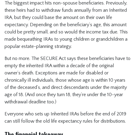
The biggest impact hits non-spouse beneficiaries. Previously,
these heirs had to withdraw funds annually from an Inherited
IRA, but they could base the amount on their own life
expectancy. Depending on the beneficiary’s age, this amount
could be pretty small, and so would the income tax due. This
made bequeathing IRAs to young children or grandchildren a
popular estate-planning strategy.
But no more. The SECURE Act says these beneficiaries have to
empty the inherited IRA within a decade of the original
owner’s death. Exceptions are made for disabled or
chronically ill individuals, those whose age is within 10 years
of the deceased’s, and direct descendants under the majority
age of 18. (And once they turn 18, they’re under the 10-year
withdrawal deadline too.)
Everyone who sets up Inherited IRAs before the end of 2019
can still follow the old life expectancy rules for distributions.
The financial takeaway