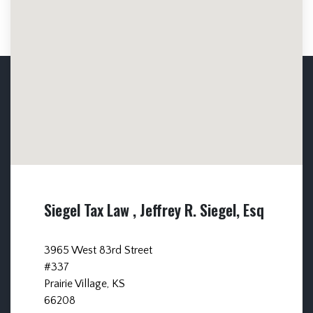
Siegel Tax Law , Jeffrey R. Siegel, Esq
3965 West 83rd Street
#337
Prairie Village, KS
66208