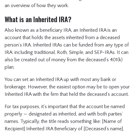
an overview of how they work.
What is an Inherited IRA?
Also known as a beneficiary IRA, an Inherited IRA is an
account that holds the assets inherited from a deceased
person’s IRA. Inherited IRAs can be funded from any type of
IRA: including traditional, Roth, Simple, and SEP-IRAs. It can
also be created out of money from the deceased’s 401(k)
plan.
You can set an Inherited IRA up with most any bank or
brokerage. However, the easiest option may be to open your
Inherited IRA with the firm that held the deceased’s account.
For tax purposes, it’s important that the account be named
properly — designated as inherited, and with both parties’
names. Typically, the title reads something like: [Name of
Recipient] Inherited IRA Beneficiary of [Deceased’s name].