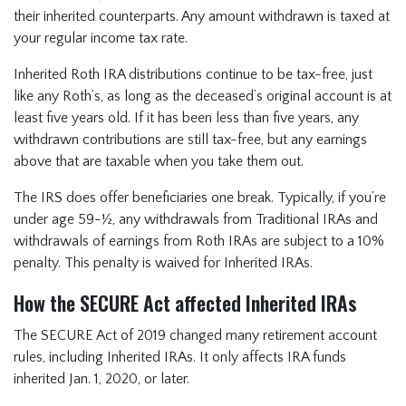
their inherited counterparts. Any amount withdrawn is taxed at
your regular income tax rate.
Inherited Roth IRA distributions continue to be tax-free, just
like any Roth’s, as long as the deceased’s original account is at
least five years old. If it has been less than five years, any
withdrawn contributions are still tax-free, but any earnings
above that are taxable when you take them out.
The IRS does offer beneficiaries one break. Typically, if you’re
under age 59-½, any withdrawals from Traditional IRAs and
withdrawals of earnings from Roth IRAs are subject to a 10%
penalty. This penalty is waived for Inherited IRAs.
How the SECURE Act affected Inherited IRAs
The SECURE Act of 2019 changed many retirement account
rules, including Inherited IRAs. It only affects IRA funds
inherited Jan. 1, 2020, or later.