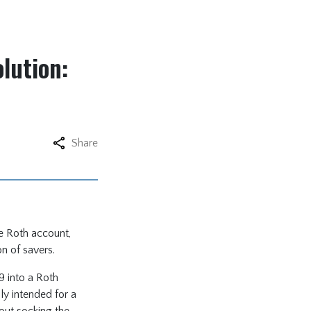
lution:
Share
ee Roth account,
on of savers.
9 into a Roth
ly intended for a
hout socking the