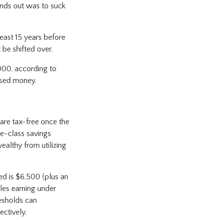
unds out was to suck
east 15 years before
 be shifted over.
000. according to
used money.
are tax-free once the
le-class savings
ealthy from utilizing
ned is $6,500 (plus an
les earning under
esholds can
ctively.