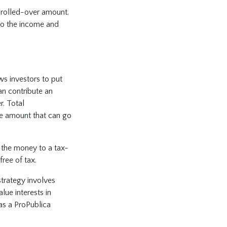
e rolled-over amount.
 to the income and
ws investors to put
an contribute an
. Total
he amount that can go
t the money to a tax-
ree of tax.
trategy involves
lue interests in
 as a ProPublica