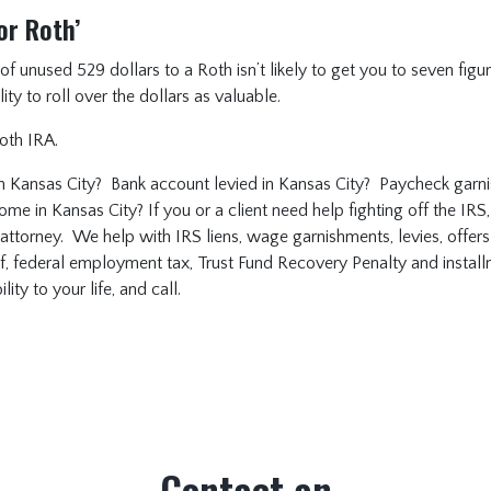
or Roth’
unused 529 dollars to a Roth isn’t likely to get you to seven figures
ity to roll over the dollars as valuable.
Roth IRA.
n Kansas City? Bank account levied in Kansas City? Paycheck garni
me in Kansas City? If you or a client need help fighting off the IRS, 
 attorney. We help with IRS liens, wage garnishments, levies, offer
ef, federal employment tax, Trust Fund Recovery Penalty and insta
ity to your life, and call.
Contact an