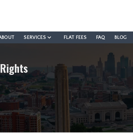
ABOUT
SERVICES
FLAT FEES
FAQ
BLOG
 Rights