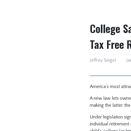
College S
Tax Free 
Jeffrey Siegel
Ja
America’s most attra
A new law lets owner
making the latter, th
Under legislation sig
individual retiremen
child’s college (or k