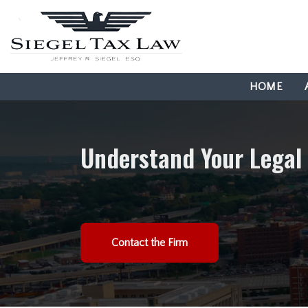
HOME
Understand Your Legal
Contact the Firm