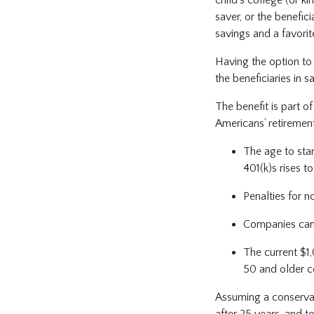
saver, or the benefic
savings and a favorit
Having the option to r
the beneficiaries in s
The benefit is part o
Americans’ retiremen
The age to star
401(k)s rises t
Penalties for n
Companies can
The current $1,
50 and older 
Assuming a conserva
after 25 years, and t