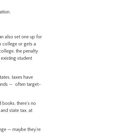
ation.
n also set one up for
o college or gets a
college, the penalty
existing student
tates, taxes have
funds — often target-
d books, there’s no
and state tax, at
llege — maybe they’re