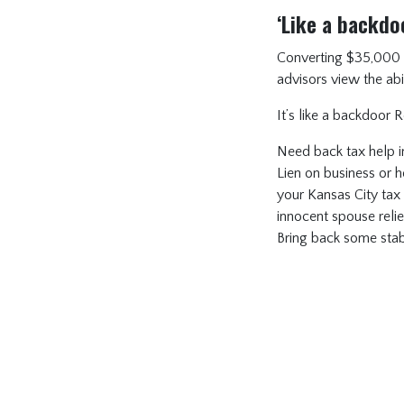
‘Like a backdo
Converting $35,000 of 
advisors view the abil
It’s like a backdoor 
Need back tax help i
Lien on business or ho
your Kansas City tax
innocent spouse reli
Bring back some stabil