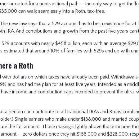
rmer or opted for a nontraditional path — the only way to get the f
 $35,000 can walk seamlessly into a Roth, tax-free.
The new law says that a 529 account has to be in existence for at l
oth IRA. And contributions and growth from the past five years can’t
on 529 accounts with nearly $458 billion, each with an average $29,
It’s estimated that around 10% of families with 529s end up with un
here a Roth
 with dollars on which taxes have already been paid. Withdrawals 
½ and has had the plan for at least five years. Intended as a midd
 have income and contribution caps intended to prevent the ultra-w
that a person can contribute to all traditional IRAs and Roths combi
 older.) Single earners who make under $138,000 and married coup
ute the full amount. Those making slightly above those income thr
 amount — zero dollars once they hit $158,000 and $228,000, respe