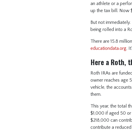
an athlete or a perfo
up the tax bill. Now
But not immediately. 
being rolled into a R
There are 15.8 milli
educationdata.org
. 
Here a Roth, t
Roth IRAs are funded
owner reaches age 59
vehicle, the accounts
them.
This year, the total 
$1,000 if aged 50 or
$218,000 can contrib
contribute a reduced