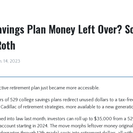
avings Plan Money Left Over? So
Roth
n. 14, 2023
ctive retirement plan just became more accessible.
s of 529 college savings plans redirect unused dollars to a tax-fr
e Cadillac of retirement strategies, more available to a new generati
ned into law last month, investors can roll up to $35,000 from a 52
t account starting in 2024. The move morphs leftover money original
indergarten through 12th grade) costs into retirement dollars, all wit