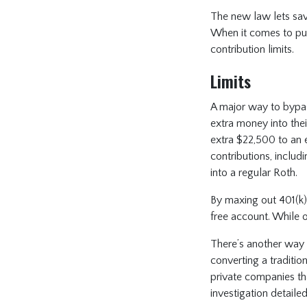
The new law lets save
When it comes to put
contribution limits.
Limits
A major way to bypas
extra money into thei
extra $22,500 to an 
contributions, inclu
into a regular Roth.
By maxing out 401(k) 
free account. While 
There’s another way 
converting a tradition
private companies tha
investigation detailed