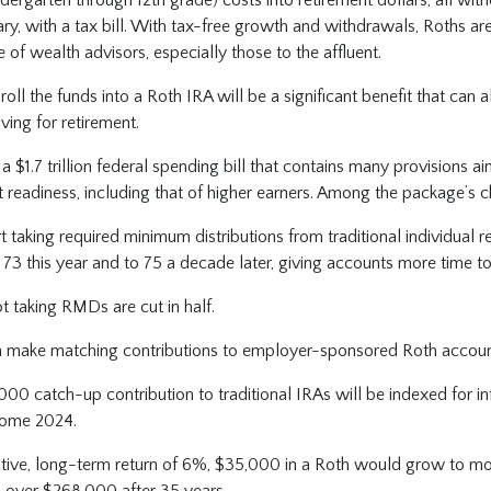
iary, with a tax bill. With tax-free growth and withdrawals, Roths ar
e of wealth advisors, especially those to the affluent.
oll the funds into a Roth IRA will be a significant benefit that can a
aving for retirement.
f a $1.7 trillion federal spending bill that contains many provisions 
t readiness, including that of higher earners. Among the package’s 
t taking required minimum distributions from traditional individual 
o 73 this year and to 75 a decade later, giving accounts more time t
ot taking RMDs are cut in half.
 make matching contributions to employer-sponsored Roth accou
000 catch-up contribution to traditional IRAs will be indexed for in
come 2024.
tive, long-term return of 6%, $35,000 in a Roth would grow to m
o over $268,000 after 35 years.