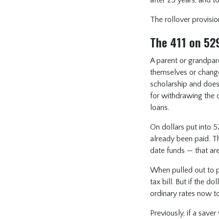
The rollover provisio
The 411 on 52
A parent or grandpar
themselves or change 
scholarship and doesn
for withdrawing the 
loans.
On dollars put into 5
already been paid. T
date funds — that ar
When pulled out to pa
tax bill. But if the 
ordinary rates now t
Previously, if a save