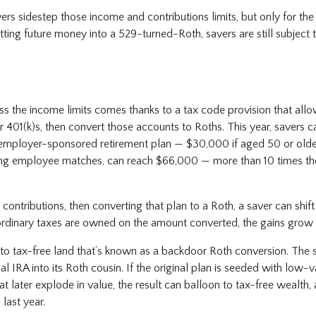
rs sidestep those income and contributions limits, but only for th
ting future money into a 529-turned-Roth, savers are still subject
s the income limits comes thanks to a tax code provision that allo
r 401(k)s, then convert those accounts to Roths. This year, savers c
employer-sponsored retirement plan — $30,000 if aged 50 or older
ding employee matches, can reach $66,000 — more than 10 times t
contributions, then converting that plan to a Roth, a saver can shif
ordinary taxes are owned on the amount converted, the gains grow f
to tax-free land that’s known as a backdoor Roth conversion. The s
al IRA into its Roth cousin. If the original plan is seeded with low-va
t later explode in value, the result can balloon to tax-free wealth,
 last year.