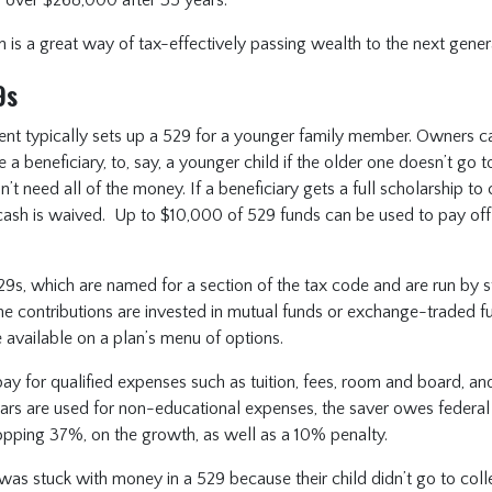
n is a great way of tax-effectively passing wealth to the next gener
9s
ent typically sets up a 529 for a younger family member. Owners ca
a beneficiary, to, say, a younger child if the older one doesn’t go t
’t need all of the money. If a beneficiary gets a full scholarship to 
cash is waived. Up to $10,000 of 529 funds can be used to pay off 
29s, which are named for a section of the tax code and are run by s
he contributions are invested in mutual funds or exchange-traded 
e available on a plan’s menu of options.
y for qualified expenses such as tuition, fees, room and board, an
dollars are used for non-educational expenses, the saver owes federal 
opping 37%, on the growth, as well as a 10% penalty.
r was stuck with money in a 529 because their child didn’t go to co