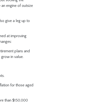
e an engine of outsize
lso give a leg up to
aimed at improving
changes:
retirement plans and
o grow in value.
nts.
flation for those aged
ore than $150,000