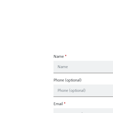
Name
Phone (optional)
Email