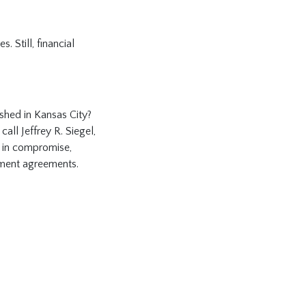
. Still, financial
shed in Kansas City?
call Jeffrey R. Siegel,
s in compromise,
llment agreements.