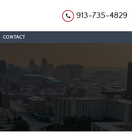
913-735-4829
CONTACT