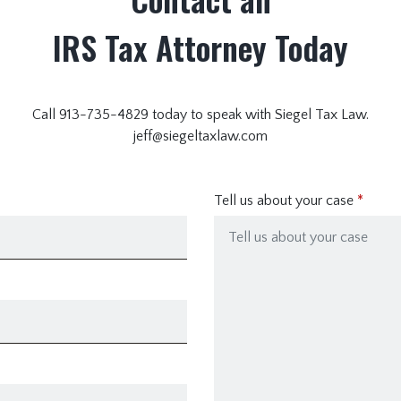
IRS Tax Attorney Today
Call 913-735-4829 today to speak with Siegel Tax Law.
jeff@siegeltaxlaw.com
Tell us about your case