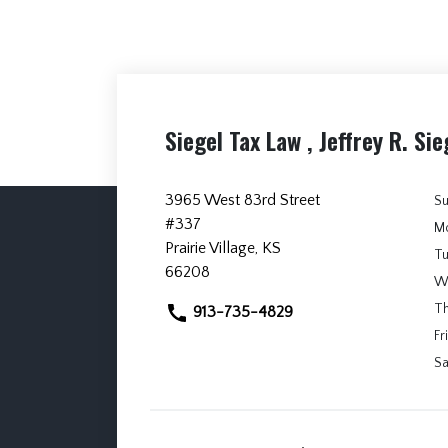
Siegel Tax Law , Jeffrey R. Sie
3965 West 83rd Street
S
#337
M
Prairie Village, KS
T
66208
W
T
913-735-4829
Fri
Sa