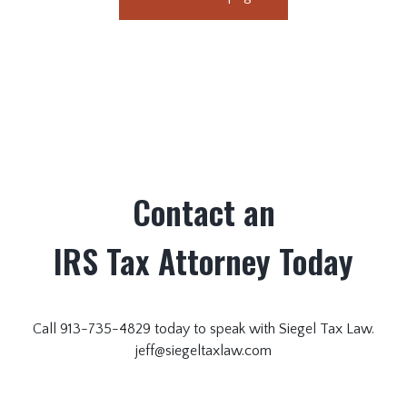
Contact an
IRS Tax Attorney Today
Call 913-735-4829 today to speak with Siegel Tax Law.
jeff@siegeltaxlaw.com