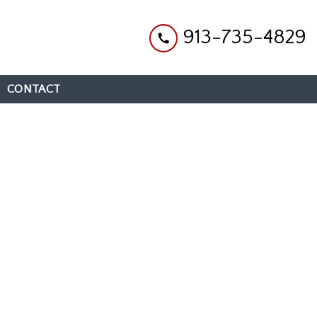
913-735-4829
CONTACT