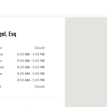
gel, Esq
un
Closed
on
8:00 AM - 5:00 PM
ue
8:00 AM - 5:00 PM
ed
8:00 AM - 5:00 PM
hu
8:00 AM - 5:00 PM
8:00 AM - 5:00 PM
t
Closed