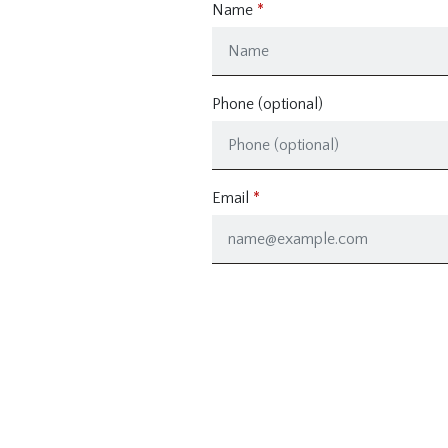
Name
Phone (optional)
Email