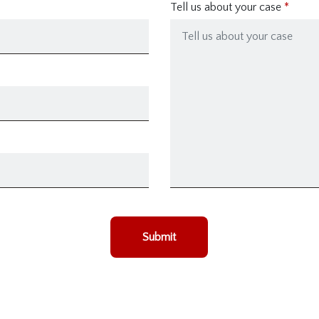
Tell us about your case
Submit